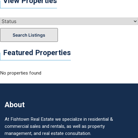
View Properties
Search Listings
Featured Properties
No properties found
About
At Fishtown Real Estate we specialize in residential &
commercial sales and rentals, as well as property
management, and real estate consultation.