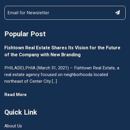
Popular Post
Fishtown Real Estate Shares Its Vision for the Future
of the Company with New Branding
PHILADELPHIA (March 31, 2021) – Fishtown Real Estate, a
real estate agency focused on neighborhoods located
northeast of Center City […]
Read More
Quick Link
About Us