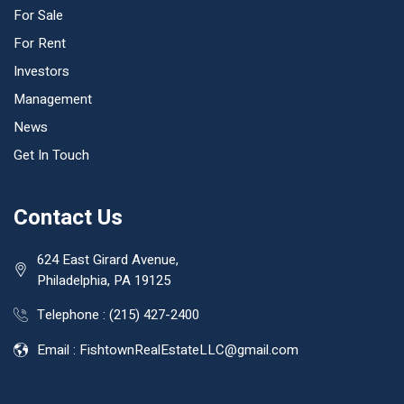
For Sale
For Rent
Investors
Management
News
Get In Touch
Contact Us
624 East Girard Avenue,
Philadelphia, PA 19125
Telephone :
(215) 427-2400
Email :
FishtownRealEstateLLC@gmail.com