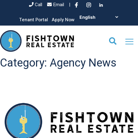
Call
Email
|
Tenant Portal
Apply Now
Category:
Agency News