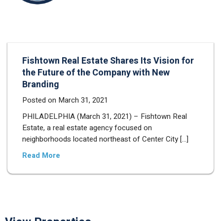
Fishtown Real Estate Shares Its Vision for
the Future of the Company with New
Branding
Posted on
March 31, 2021
PHILADELPHIA (March 31, 2021) – Fishtown Real
Estate, a real estate agency focused on
neighborhoods located northeast of Center City […]
Read More