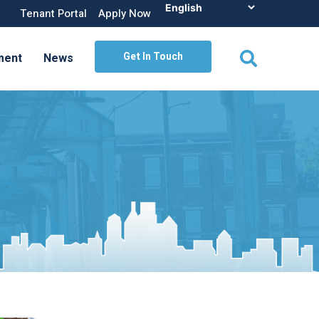
Tenant Portal
Apply Now
Get In Touch
ment
News