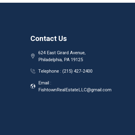
Contact Us
624 East Girard Avenue,
Philadelphia, PA 19125
Telephone :
(215) 427-2400
Email :
FishtownRealEstateLLC@gmail.com