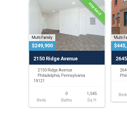
FOR SALE
Multi Family
Multi F
$249,900
$445
2150 Ridge Avenue
2645
2150 Ridge Avenue
264
Philadelphia, Pennsylvania
Phi
19121
0
1,545
Bed
Beds
Baths
Sq ft