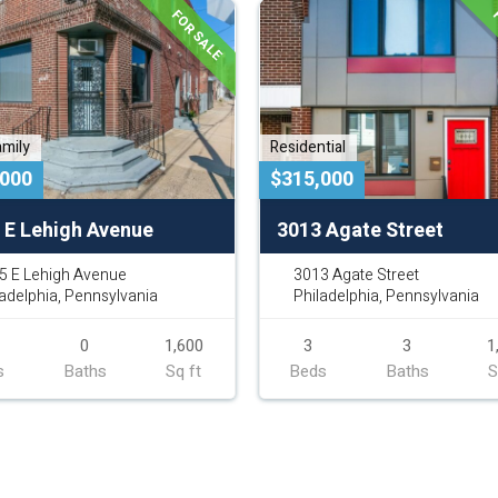
FOR SALE
F
amily
Residential
,000
$315,000
 E Lehigh Avenue
3013 Agate Street
5 E Lehigh Avenue
3013 Agate Street
ladelphia, Pennsylvania
Philadelphia, Pennsylvania
0
1,600
3
3
1
s
Baths
Sq ft
Beds
Baths
S