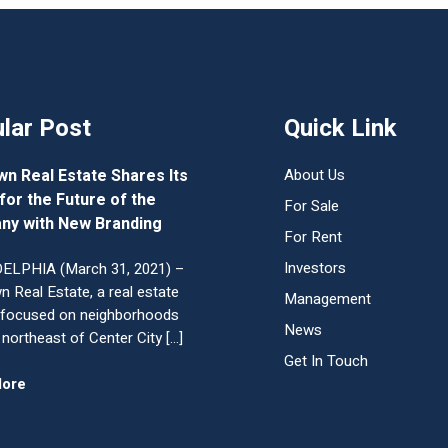
lar Post
Quick Link
wn Real Estate Shares Its
About Us
 for the Future of the
For Sale
ny with New Branding
For Rent
Investors
ELPHIA (March 31, 2021) –
n Real Estate, a real estate
Management
 focused on neighborhoods
News
 northeast of Center City […]
Get In Touch
More