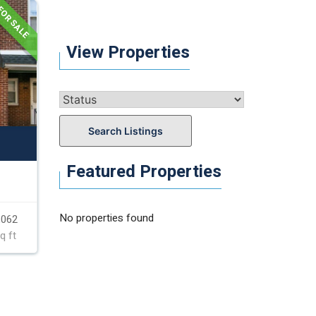
OR SALE
View Properties
Search Listings
Featured Properties
No properties found
,062
q ft