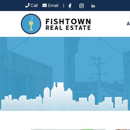
Call
Email
|
A