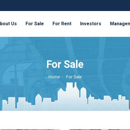
bout Us
For Sale
For Rent
Investors
Manage
For Sale
Home
For Sale