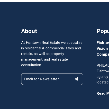
About
Popu
At Fishtown Real Estate we specialize
Fishto
in residential & commercial sales and
Vision
rentals, as well as property
Compa
management, and real estate
consultation.
PHILAD
Fishtow
agency
located
Read 