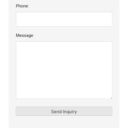
Phone:
Message: