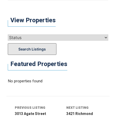
View Properties
Search Listings
Featured Properties
No properties found
Listing
navigation
PREVIOUS LISTING
NEXT LISTING
3013 Agate Street
3421 Richmond