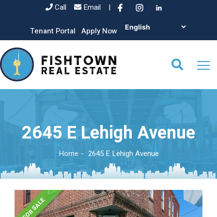
Call
Email
|
Tenant Portal
Apply Now
2645 E Lehigh Avenue
Home
2645 E Lehigh Avenue
FOR SALE