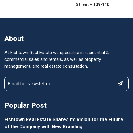
Street – 109-110
About
At Fishtown Real Estate we specialize in residential &
commercial sales and rentals, as well as property
management, and real estate consultation.
Popular Post
Fishtown Real Estate Shares Its Vision for the Future
of the Company with New Branding