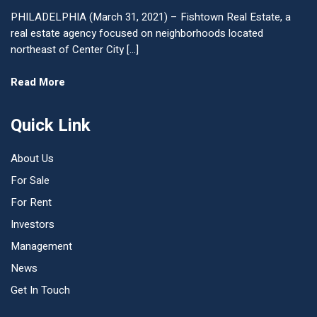
PHILADELPHIA (March 31, 2021) – Fishtown Real Estate, a
real estate agency focused on neighborhoods located
northeast of Center City […]
Read More
Quick Link
About Us
For Sale
For Rent
Investors
Management
News
Get In Touch