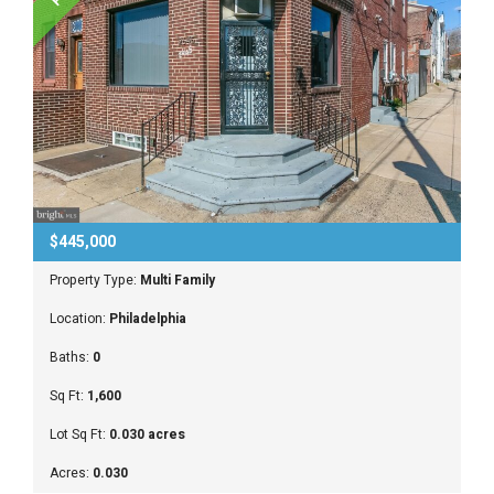
$445,000
Property Type:
Multi Family
Location:
Philadelphia
Baths:
0
Sq Ft:
1,600
Lot Sq Ft:
0.030 acres
Acres:
0.030