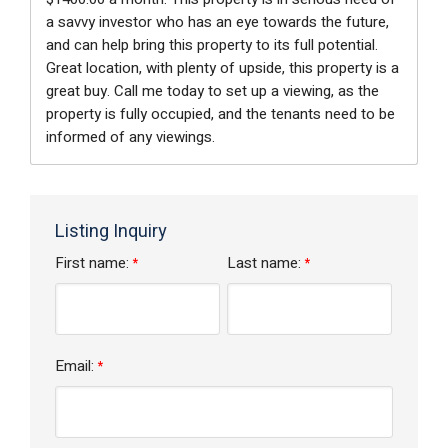
a savvy investor who has an eye towards the future,
and can help bring this property to its full potential.
Great location, with plenty of upside, this property is a
great buy. Call me today to set up a viewing, as the
property is fully occupied, and the tenants need to be
informed of any viewings.
Listing Inquiry
First name:
Last name:
*
*
Email:
*