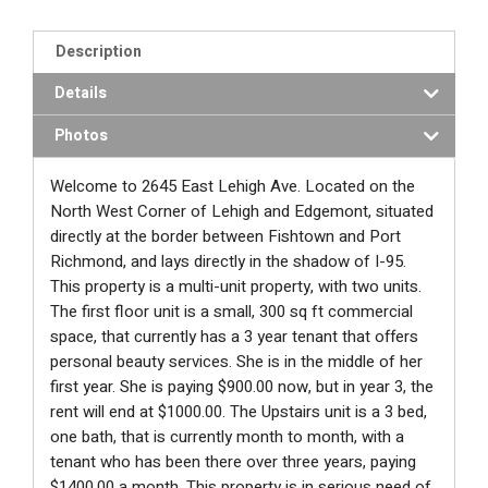
Description
Details
Photos
Welcome to 2645 East Lehigh Ave. Located on the
North West Corner of Lehigh and Edgemont, situated
directly at the border between Fishtown and Port
Richmond, and lays directly in the shadow of I-95.
This property is a multi-unit property, with two units.
The first floor unit is a small, 300 sq ft commercial
space, that currently has a 3 year tenant that offers
personal beauty services. She is in the middle of her
first year. She is paying $900.00 now, but in year 3, the
rent will end at $1000.00. The Upstairs unit is a 3 bed,
one bath, that is currently month to month, with a
tenant who has been there over three years, paying
$1400.00 a month. This property is in serious need of